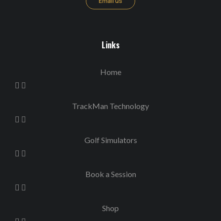
Email us
Links
Home
TrackMan Technology
Golf Simulators
Book a Session
Shop