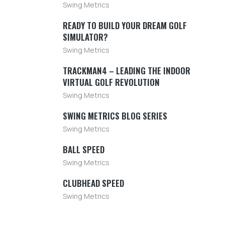
Swing Metrics
READY TO BUILD YOUR DREAM GOLF
SIMULATOR?
Swing Metrics
TRACKMAN4 – LEADING THE INDOOR
VIRTUAL GOLF REVOLUTION
Swing Metrics
SWING METRICS BLOG SERIES
Swing Metrics
BALL SPEED
Swing Metrics
CLUBHEAD SPEED
Swing Metrics