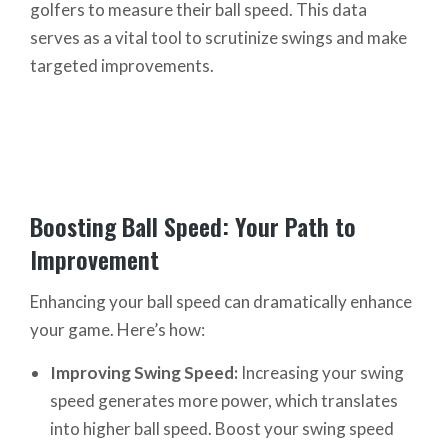
golfers to measure their ball speed. This data
serves as a vital tool to scrutinize swings and make
targeted improvements.
Boosting Ball Speed: Your Path to
Improvement
Enhancing your ball speed can dramatically enhance
your game. Here’s how:
Improving Swing Speed:
Increasing your swing
speed generates more power, which translates
into higher ball speed. Boost your swing speed