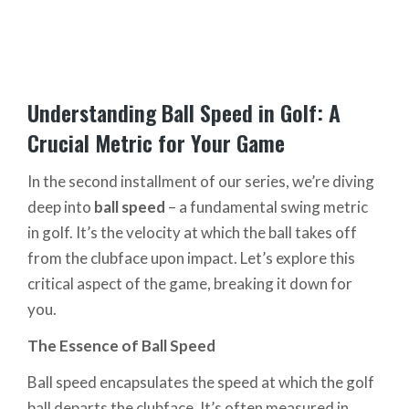
Understanding Ball Speed in Golf: A
Crucial Metric for Your Game
In the second installment of our series, we’re diving
deep into
ball speed
– a fundamental swing metric
in golf. It’s the velocity at which the ball takes off
from the clubface upon impact. Let’s explore this
critical aspect of the game, breaking it down for
you.
The Essence of Ball Speed
Ball speed encapsulates the speed at which the golf
ball departs the clubface. It’s often measured in