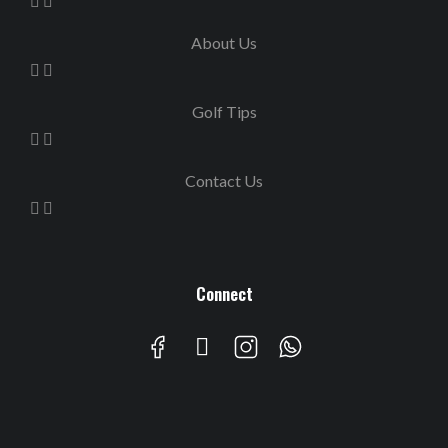
About Us
Golf Tips
Contact Us
Connect