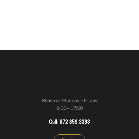
Reach us Monday – Friday
8:00 – 17:00
Call: 072 859 3398