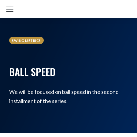
SWING METRICS
BALL SPEED
We will be focused on ball speed in the second
installment of the series.