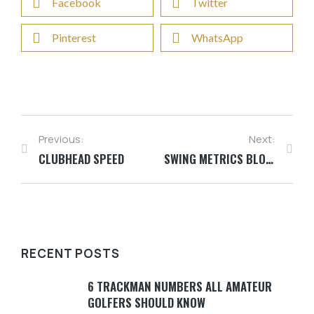
Facebook
Twitter
Pinterest
WhatsApp
Previous:
Next:
CLUBHEAD SPEED
SWING METRICS BLOG SERIES
RECENT POSTS
6 TRACKMAN NUMBERS ALL AMATEUR
GOLFERS SHOULD KNOW