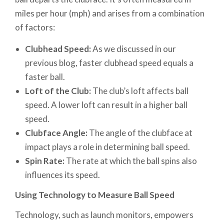
miles per hour (mph) and arises from a combination
of factors:
Clubhead Speed:
As we discussed in our
previous blog, faster clubhead speed equals a
faster ball.
Loft of the Club:
The club’s loft affects ball
speed. A lower loft can result in a higher ball
speed.
Clubface Angle:
The angle of the clubface at
impact plays a role in determining ball speed.
Spin Rate:
The rate at which the ball spins also
influences its speed.
Using Technology to Measure Ball Speed
Technology, such as launch monitors, empowers