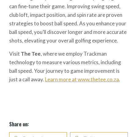
can fine-tune their game. Improving swing speed,
club loft, impact position, and spin rate are proven
strategies to boost ball speed. As you enhance your
ball speed, you’ll discover longer and more accurate
shots, elevating your overall golfing experience.
Visit
The Tee
, where we employ Trackman
technology to measure various metrics, including
ball speed. Your journey to game improvement is
just a call away.
Learn more at www.thetee.co.za
.
Share on: