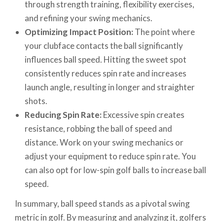
through strength training, flexibility exercises,
and refining your swing mechanics.
Optimizing Impact Position:
The point where
your clubface contacts the ball significantly
influences ball speed. Hitting the sweet spot
consistently reduces spin rate and increases
launch angle, resulting in longer and straighter
shots.
Reducing Spin Rate:
Excessive spin creates
resistance, robbing the ball of speed and
distance. Work on your swing mechanics or
adjust your equipment to reduce spin rate. You
can also opt for low-spin golf balls to increase ball
speed.
In summary, ball speed stands as a pivotal swing
metric in golf. By measuring and analyzing it, golfers